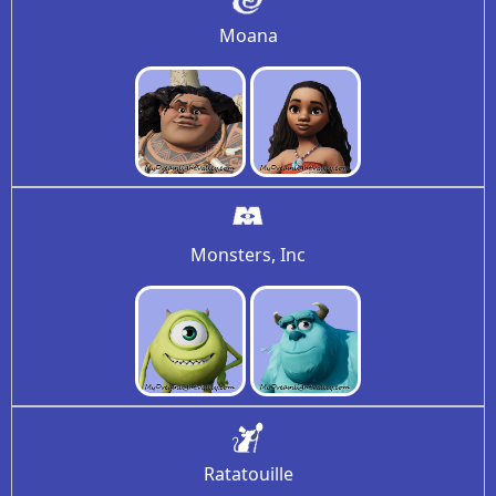
Moana
Monsters, Inc
Ratatouille