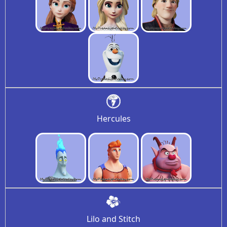
Hercules
Lilo and Stitch