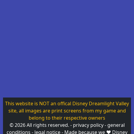
This website is NOT an offical Disney Dreamlight Valley
site, all images are print screens from my game and
belong to their respective owners
© 2026 All rights reserved. -
privacy policy
-
general
conditions
-
legal notice
- Made because
we ❤
Disney