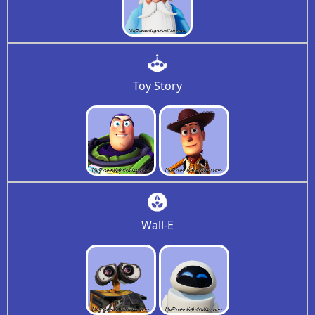
Toy Story
Wall-E