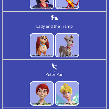
Lady and the Tramp
Peter Pan