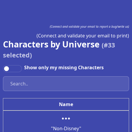
(Connect and validate your email to report a bug/write us)
(Connect and validate your email to print)
Characters by Universe
(#
33
selected)
Show only my missing Characters
Name
"Non-Disney"