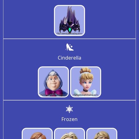
Cinderella
Frozen