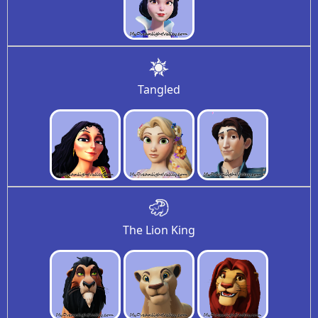
Tangled
The Lion King