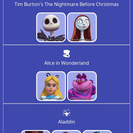
Tim Burton's The Nightmare Before Christmas
Alice in Wonderland
Aladdin