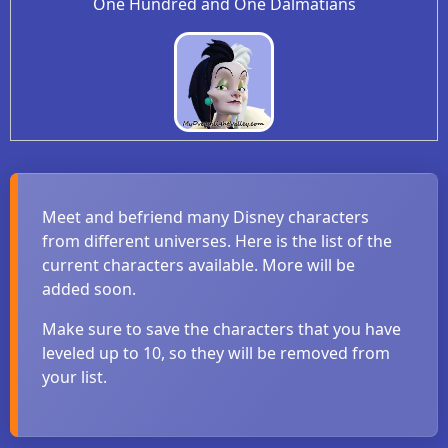
One Hundred and One Dalmatians
Meet and befriend many Disney characters
from different universes. Here is the list of the
current characters available. More will be
added soon.
Make sure to save the characters that you have
leveled up to 10, so they will be removed from
your list.