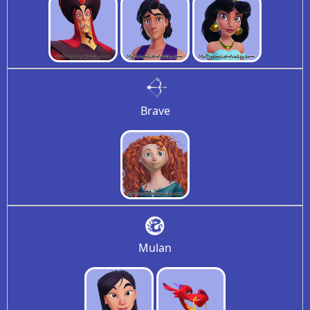
Brave
Mulan