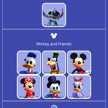
Mickey and Friends