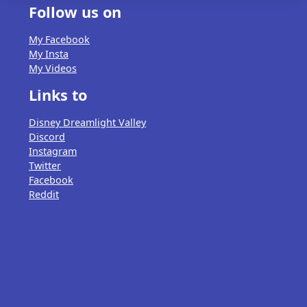
Follow us on
My Facebook
My Insta
My Videos
Links to
Disney Dreamlight Valley
Discord
Instagram
Twitter
Facebook
Reddit