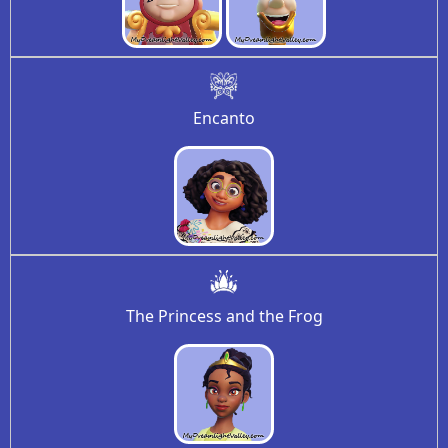
Encanto
The Princess and the Frog