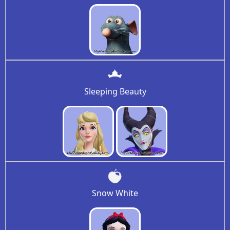
Sleeping Beauty
Snow White