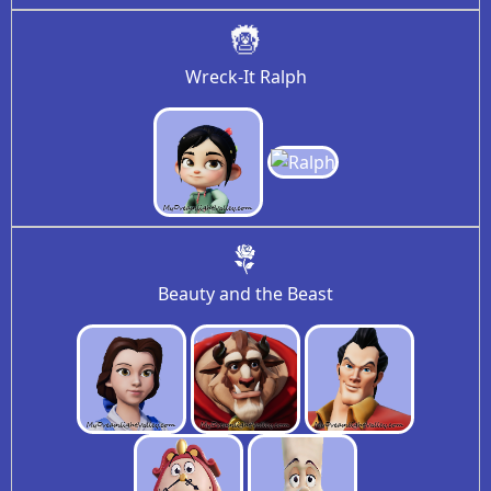
Wreck-It Ralph
Beauty and the Beast