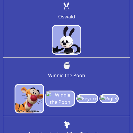
Oswald
Winnie the Pooh