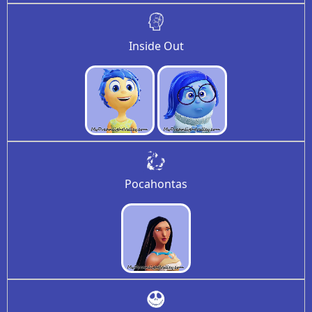
Inside Out
Pocahontas