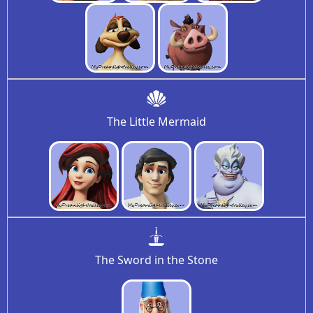
The Little Mermaid
The Sword in the Stone