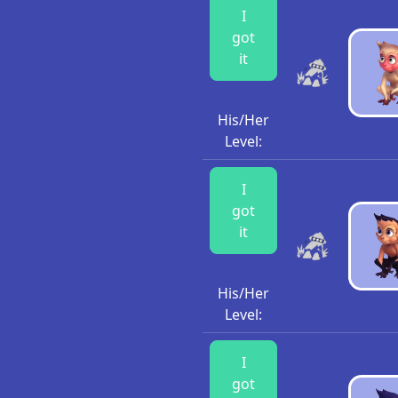
I
got
it
His/Her
Level:
I
got
it
His/Her
Level:
I
got