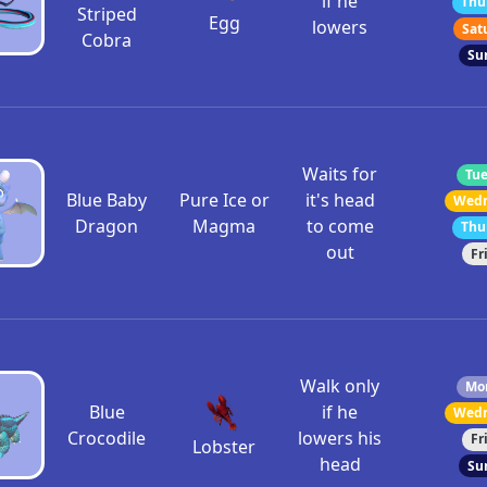
if he
Thu
Striped
Egg
lowers
Sat
Cobra
Su
Waits for
Tue
Blue Baby
Pure Ice or
it's head
Wedn
Dragon
Magma
to come
Thu
out
Fr
Walk only
Mon
Blue
if he
Wedn
Crocodile
lowers his
Fr
Lobster
head
Su