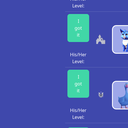
Level:
I
got
it
His/Her
Level:
I
got
it
His/Her
Level: