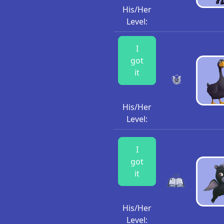
His/Her
Level:
I
got
it
His/Her
Level:
I
got
it
His/Her
Level: