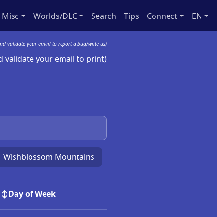
Misc
Worlds/DLC
Search
Tips
Connect
EN
nd validate your email to report a bug/write us)
 validate your email to print)
Wishblossom Mountains
Day of Week