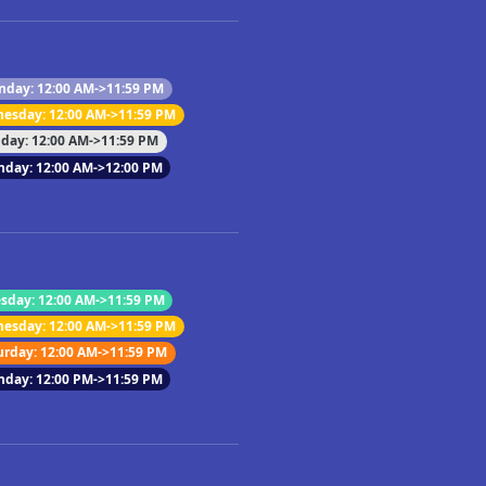
day: 12:00 AM->11:59 PM
esday: 12:00 AM->11:59 PM
iday: 12:00 AM->11:59 PM
nday: 12:00 AM->12:00 PM
sday: 12:00 AM->11:59 PM
esday: 12:00 AM->11:59 PM
urday: 12:00 AM->11:59 PM
nday: 12:00 PM->11:59 PM