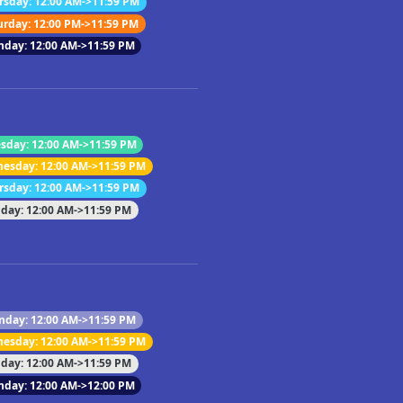
rsday: 12:00 AM->11:59 PM
urday: 12:00 PM->11:59 PM
nday: 12:00 AM->11:59 PM
sday: 12:00 AM->11:59 PM
esday: 12:00 AM->11:59 PM
rsday: 12:00 AM->11:59 PM
iday: 12:00 AM->11:59 PM
day: 12:00 AM->11:59 PM
esday: 12:00 AM->11:59 PM
iday: 12:00 AM->11:59 PM
nday: 12:00 AM->12:00 PM