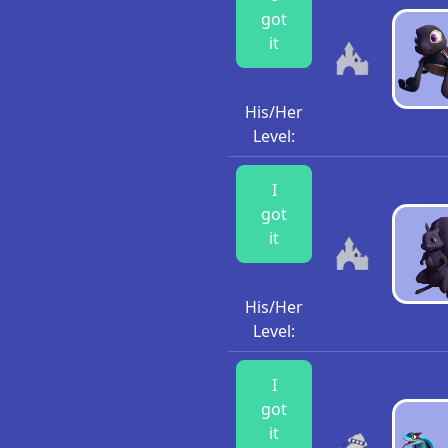
got
it
His/Her
Level:
I
got
it
His/Her
Level:
I
got
it