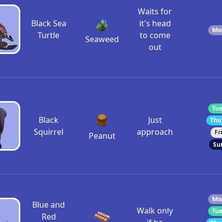
Waits for
Black Sea
it's head
Mon
Turtle
to come
Seaweed
out
Tue
Black
Just
Thu
Squirrel
approach
Fr
Peanut
Su
Mon
Blue and
Walk only
Tue
Red