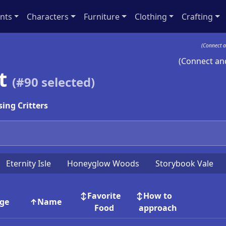
nts
Characters
Furniture
Clothing
Crafting
(Connect a
(Connect and
st
(#
90
selected)
ing Critters
Eternity Isle
Honeyglow Woods
Storybook Vale
Favorite
How to
ge
Name
Food
approach