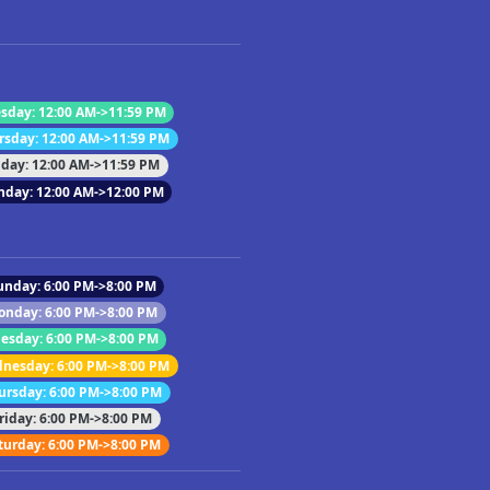
sday: 12:00 AM->11:59 PM
rsday: 12:00 AM->11:59 PM
iday: 12:00 AM->11:59 PM
nday: 12:00 AM->12:00 PM
unday: 6:00 PM->8:00 PM
onday: 6:00 PM->8:00 PM
esday: 6:00 PM->8:00 PM
nesday: 6:00 PM->8:00 PM
ursday: 6:00 PM->8:00 PM
riday: 6:00 PM->8:00 PM
turday: 6:00 PM->8:00 PM