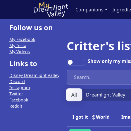
Companions
Ingredie
Follow us on
My Facebook
Critter's li
My Insta
My Videos
Show only my miss
Links to
Disney Dreamlight Valley
Discord
Instagram
Twitter
All
Dreamlight Valley
Facebook
Reddit
I got it
World
Ima