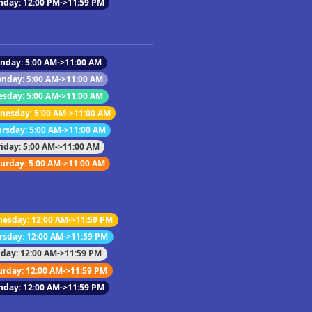
nday: 12:00 PM->11:59 PM
nday: 5:00 AM->11:00 AM
nday: 5:00 AM->11:00 AM
esday: 5:00 AM->11:00 AM
esday: 5:00 AM->11:00 AM
rsday: 5:00 AM->11:00 AM
riday: 5:00 AM->11:00 AM
urday: 5:00 AM->11:00 AM
esday: 12:00 AM->11:59 PM
rsday: 12:00 AM->11:59 PM
iday: 12:00 AM->11:59 PM
urday: 12:00 AM->11:59 PM
nday: 12:00 AM->11:59 PM