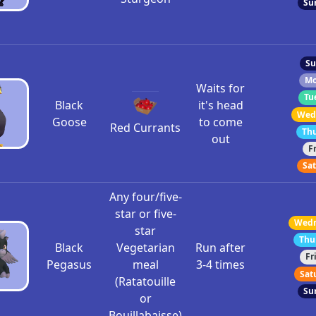
Su
Su
Mo
Waits for
Tu
Black
it's head
Wedn
Goose
to come
Red Currants
Thu
out
F
Sat
Any four/five-
star or five-
Wedn
star
Thu
Black
Vegetarian
Run after
Fr
Pegasus
meal
3-4 times
Sat
(Ratatouille
Su
or
Bouillabaisse)