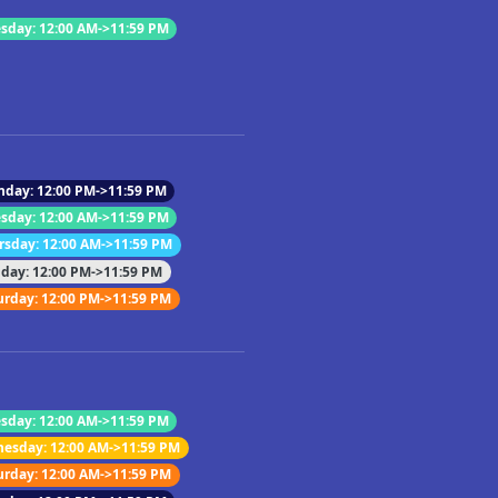
sday: 12:00 AM->11:59 PM
nday: 12:00 PM->11:59 PM
sday: 12:00 AM->11:59 PM
rsday: 12:00 AM->11:59 PM
iday: 12:00 PM->11:59 PM
urday: 12:00 PM->11:59 PM
sday: 12:00 AM->11:59 PM
esday: 12:00 AM->11:59 PM
urday: 12:00 AM->11:59 PM