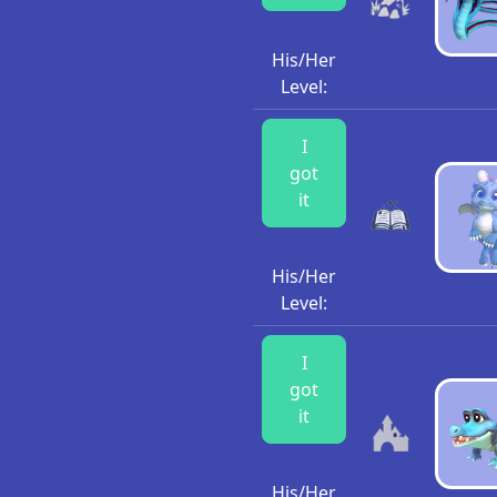
His/Her
Level:
I
got
it
His/Her
Level:
I
got
it
His/Her