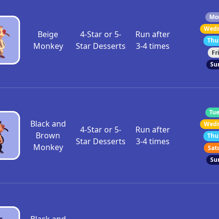
Mon
Wedn
Beige
4-Star or 5-
Run after
Thu
Monkey
Star Desserts
3-4 times
Fr
Su
Tue
Black and
Wedn
4-Star or 5-
Run after
Brown
Thu
Star Desserts
3-4 times
Monkey
Sat
Su