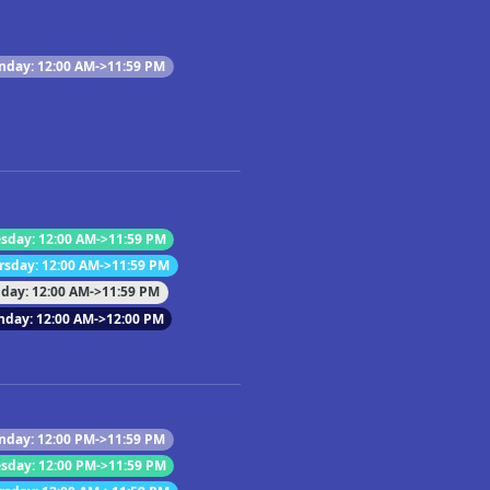
day: 12:00 AM->11:59 PM
sday: 12:00 AM->11:59 PM
rsday: 12:00 AM->11:59 PM
iday: 12:00 AM->11:59 PM
nday: 12:00 AM->12:00 PM
day: 12:00 PM->11:59 PM
sday: 12:00 PM->11:59 PM