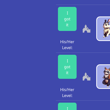
I
got
it
His/Her
Level:
I
got
it
His/Her
Level:
I