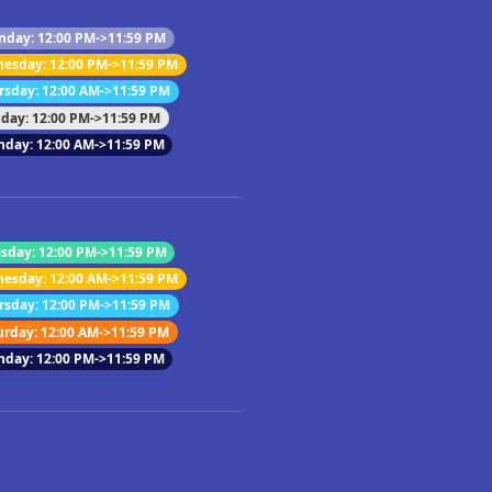
day: 12:00 PM->11:59 PM
esday: 12:00 PM->11:59 PM
rsday: 12:00 AM->11:59 PM
iday: 12:00 PM->11:59 PM
nday: 12:00 AM->11:59 PM
sday: 12:00 PM->11:59 PM
esday: 12:00 AM->11:59 PM
rsday: 12:00 PM->11:59 PM
urday: 12:00 AM->11:59 PM
nday: 12:00 PM->11:59 PM