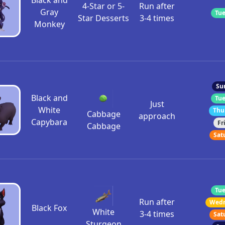
Black and
4-Star or 5-
Run after
Gray
Tue
Star Desserts
3-4 times
Monkey
Su
Black and
Tue
Just
White
Thu
Cabbage
approach
Capybara
Fr
Cabbage
Sat
Tue
Run after
Wedn
Black Fox
White
3-4 times
Sat
Sturgeon