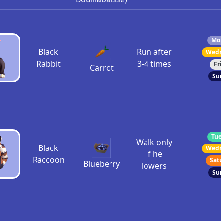
Mon
Black
Run after
Wedn
Rabbit
3-4 times
Fr
Carrot
Su
Tue
Walk only
Black
Wedn
if he
Raccoon
Sat
Blueberry
lowers
Su