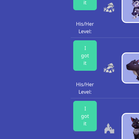
it
His/Her
Level:
I
got
it
His/Her
Level:
I
got
it