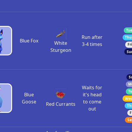
Tue
Run after
Thu
Blue Fox
White
3-4 times
Fr
Sturgeon
Su
S
M
Waits for
Tu
Blue
it's head
Wed
Goose
to come
Red Currants
Th
out
F
Sa