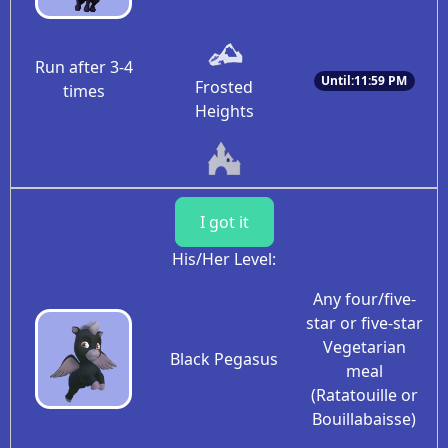
Run after 3-4
Until:11:59 PM
Frosted
times
Heights
I got it
His/Her Level:
Any four/five-
star or five-star
Vegetarian
Black Pegasus
meal
(Ratatouille or
Bouillabaisse)