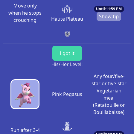
Move only
Until:11:59 PM
when he stops
Show tip
Haute Plateau
crouching
I got it
His/Her Level:
Any four/five-
star or five-star
Vegetarian
Pink Pegasus
meal
(Ratatouille or
Bouillabaisse)
Run after 3-4