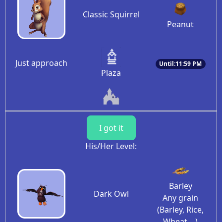
Classic Squirrel
Peanut
Just approach
Until:11:59 PM
Plaza
I got it
His/Her Level:
Barley
Dark Owl
Any grain
(Barley, Rice,
Wheat, ..)