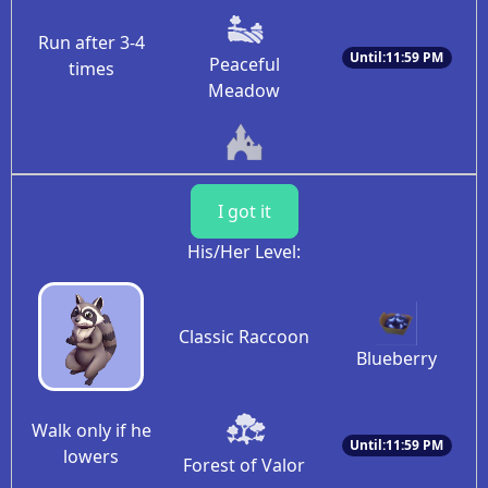
Run after 3-4
Until:11:59 PM
Peaceful
times
Meadow
I got it
His/Her Level:
Classic Raccoon
Blueberry
Walk only if he
Until:11:59 PM
lowers
Forest of Valor