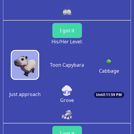
I got it
His/Her Level:
Toon Capybara
Cabbage
Just approach
Until:11:59 PM
Grove
I got it