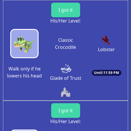
I got it
His/Her Level:
Classic
Crocodile
Lobster
Walk only if he
Until:11:59 PM
lowers his head
Glade of Trust
I got it
His/Her Level: