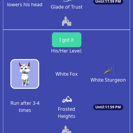
Until:11:59 PM
lowers his head
Glade of Trust
I got it
His/Her Level:
White Fox
White Sturgeon
Run after 3-4
Until:11:59 PM
Frosted
times
Heights