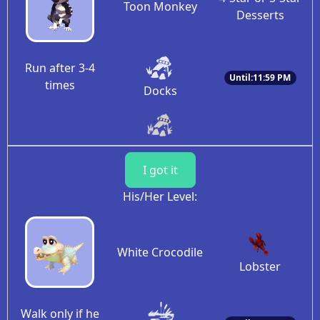
Toon Monkey
Desserts
Run after 3-4
Until:11:59 PM
times
Docks
I got it
His/Her Level:
White Crocodile
Lobster
Walk only if he