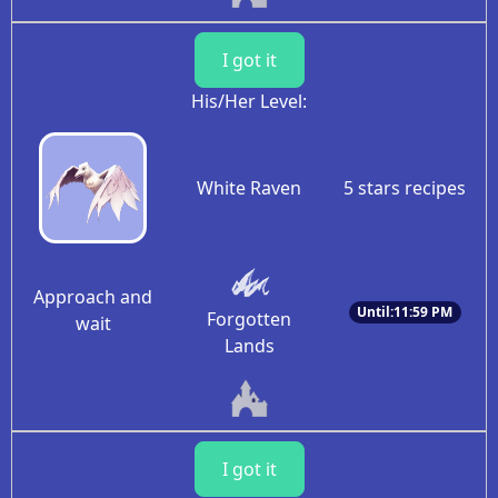
I got it
His/Her Level:
White Raven
5 stars recipes
Approach and
Until:11:59 PM
Forgotten
wait
Lands
I got it