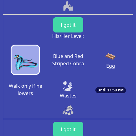
I got it
His/Her Level:
Blue and Red
Striped Cobra
Egg
Walk only if he
Until:11:59 PM
lowers
Wastes
I got it