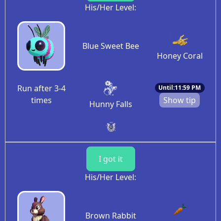
His/Her Level:
Blue Sweet Bee
Honey Coral
Run after 3-4
Until:11:59 PM
times
Show tip
Hunny Falls
I got it
His/Her Level:
Brown Rabbit