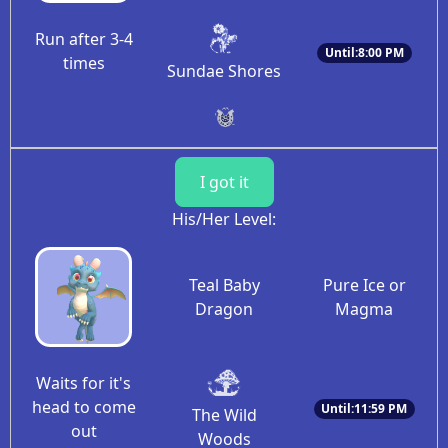
Run after 3-4
Until:8:00 PM
times
Sundae Shores
I got it
His/Her Level:
Teal Baby
Pure Ice or
Dragon
Magma
Waits for it's
head to come
Until:11:59 PM
The Wild
out
Woods