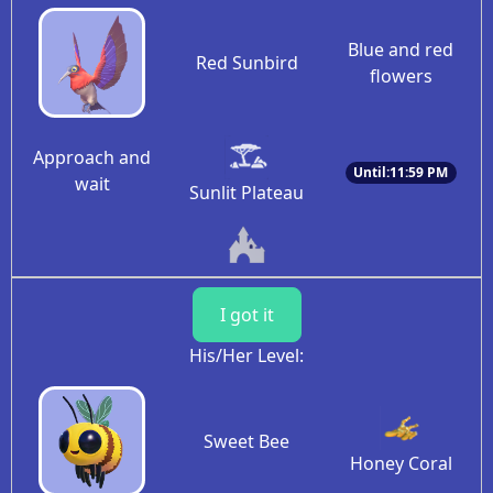
Blue and red
Red Sunbird
flowers
Approach and
Until:11:59 PM
wait
Sunlit Plateau
I got it
His/Her Level:
Sweet Bee
Honey Coral