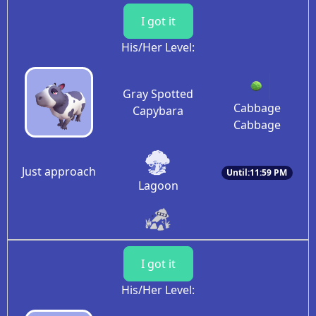
I got it
His/Her Level:
Gray Spotted
Cabbage
Capybara
Cabbage
Just approach
Until:11:59 PM
Lagoon
I got it
His/Her Level: