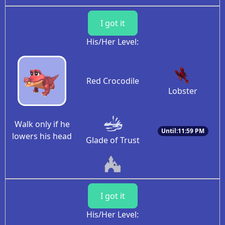
I got it
His/Her Level:
Red Crocodile
Lobster
Walk only if he
Until:11:59 PM
lowers his head
Glade of Trust
I got it
His/Her Level: