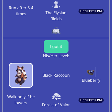
Run after 3-4
Until:11:59 PM
The Elysian
times
filelds
I got it
His/Her Level:
Black Raccoon
Blueberry
Walk only if he
Until:11:59 PM
lowers
Forest of Valor