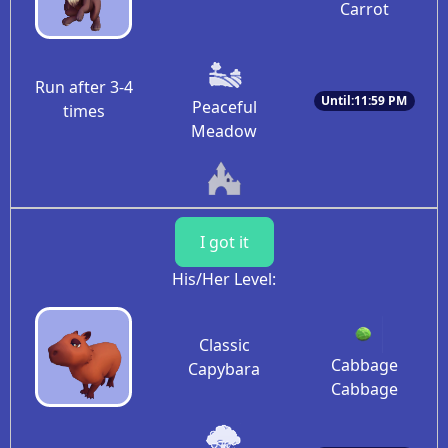
Carrot
Run after 3-4
Until:11:59 PM
Peaceful
times
Meadow
I got it
His/Her Level:
Classic
Cabbage
Capybara
Cabbage