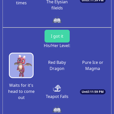
Until:11:59 PM
The Elysian
times
filelds
I got it
His/Her Level:
Red Baby
Pure Ice or
Dragon
Magma
Waits for it's
head to come
Until:11:59 PM
Teapot Falls
out