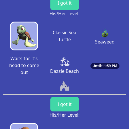
I got it
His/Her Level:
Classic Sea
Turtle
Seaweed
Waits for it's
head to come
Until:11:59 PM
Dazzle Beach
out
I got it
His/Her Level: