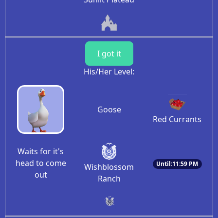
I got it
His/Her Level:
Goose
Red Currants
Waits for it's
head to come
Until:11:59 PM
Wishblossom
out
Ranch