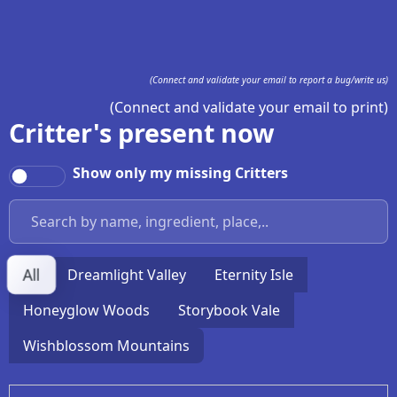
(Connect and validate your email to report a bug/write us)
(Connect and validate your email to print)
Critter's present now
Show only my missing Critters
All
Dreamlight Valley
Eternity Isle
Honeyglow Woods
Storybook Vale
Wishblossom Mountains