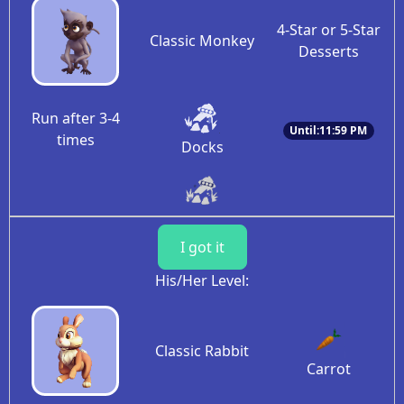
4-Star or 5-Star
Classic Monkey
Desserts
Run after 3-4
Until:11:59 PM
times
Docks
I got it
His/Her Level:
Classic Rabbit
Carrot