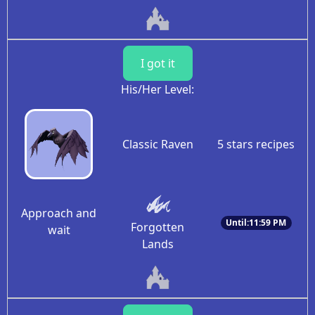
I got it
His/Her Level:
Classic Raven
5 stars recipes
Approach and
Until:11:59 PM
Forgotten
wait
Lands