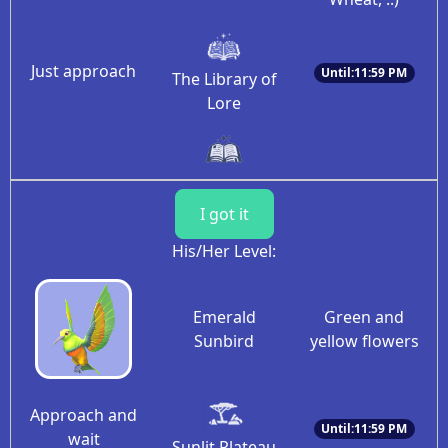
Just approach
Until:11:59 PM
The Library of
Lore
I got it
His/Her Level:
Emerald
Green and
Sunbird
yellow flowers
Approach and
Until:11:59 PM
wait
Sunlit Plateau