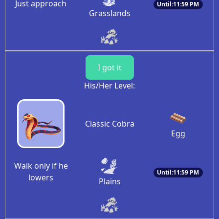
Just approach
Until:11:59 PM
Grasslands
I got it
His/Her Level:
Classic Cobra
Egg
Walk only if he
Until:11:59 PM
lowers
Plains