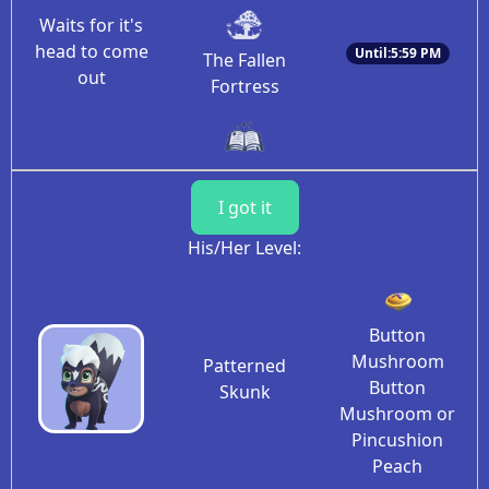
Waits for it's
head to come
Until:5:59 PM
The Fallen
out
Fortress
I got it
His/Her Level:
Button
Mushroom
Patterned
Button
Skunk
Mushroom or
Pincushion
Peach