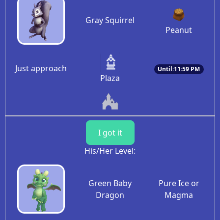
Gray Squirrel
Peanut
Just approach
Until:11:59 PM
Plaza
I got it
His/Her Level:
Green Baby
Pure Ice or
Dragon
Magma