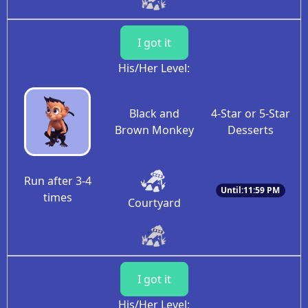
I got it
His/Her Level:
Black and
4-Star or 5-Star
Brown Monkey
Desserts
Run after 3-4
Until:11:59 PM
times
Courtyard
I got it
His/Her Level: