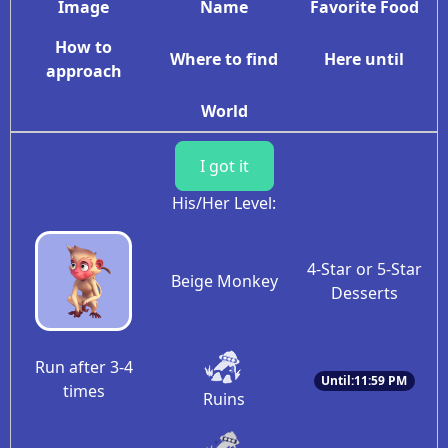
Image
Name
Favorite Food
How to
Where to find
Here until
approach
World
I got it
His/Her Level:
4-Star or 5-Star
Beige Monkey
Desserts
Run after 3-4
Until:11:59 PM
times
Ruins