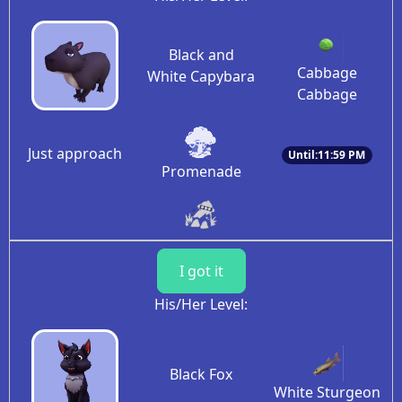
Black and
Cabbage
White Capybara
Cabbage
Just approach
Until:11:59 PM
Promenade
I got it
His/Her Level:
Black Fox
White Sturgeon