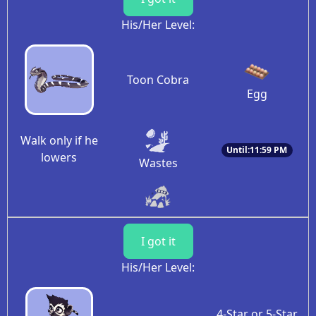
His/Her Level:
Toon Cobra
Egg
Walk only if he
Until:11:59 PM
lowers
Wastes
I got it
His/Her Level:
4-Star or 5-Star