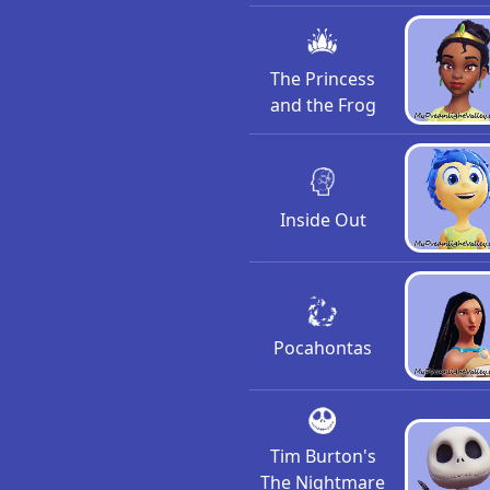
The Princess
and the Frog
Inside Out
Pocahontas
Tim Burton's
The Nightmare