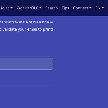
Misc
Worlds/DLC
Search
Tips
Connect
EN
nd validate your email to report a bug/write us)
 validate your email to print)