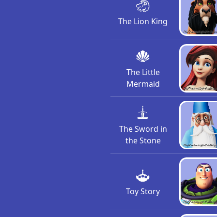
The Lion King
The Little
Mermaid
The Sword in
the Stone
Toy Story