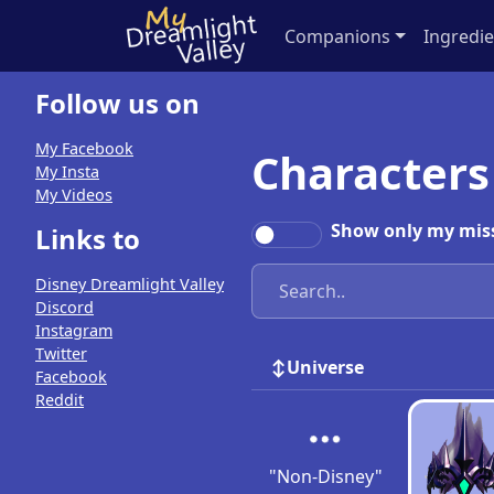
Companions
Ingredie
Follow us on
My Facebook
Characters
My Insta
My Videos
Show only my mis
Links to
Disney Dreamlight Valley
Discord
Instagram
Twitter
Universe
Facebook
Reddit
"Non-Disney"