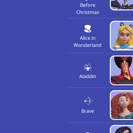
Before
Christmas
Alice in
Wonderland
Aladdin
Brave