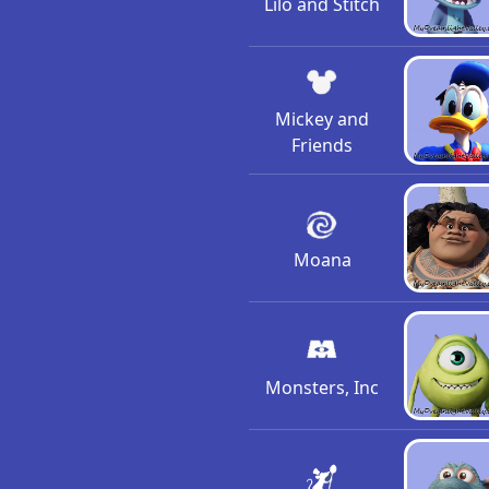
Lilo and Stitch
Mickey and
Friends
Moana
Monsters, Inc