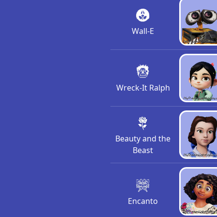
Wall-E
Wreck-It Ralph
Beauty and the
Beast
Encanto