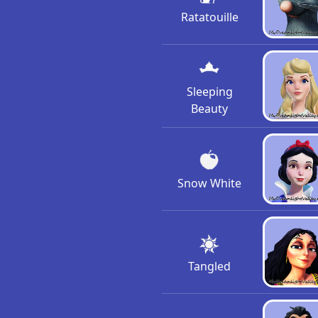
Ratatouille
Sleeping
Beauty
Snow White
Tangled