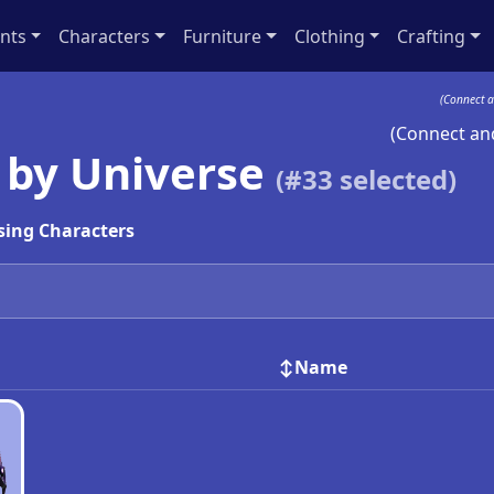
nts
Characters
Furniture
Clothing
Crafting
(Connect a
(Connect and
 by Universe
(#
33
selected)
sing Characters
Name