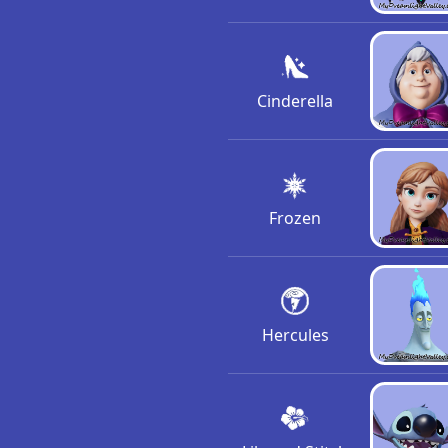
Cinderella
Frozen
Hercules