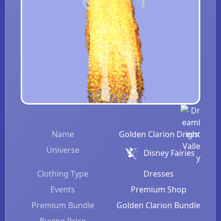
Name
Golden Clarion Dress
Universe
Disney Fairies
Clothing Type
Dresses
Events
Premium Shop
Premium Bundle
Golden Clarion Bundle
Buying Price