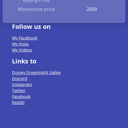
Moonstone price
2500
Follow us on
My Facebook
My Insta
My Videos
Links to
Disney Dreamlight Valley
Discord
Instagram
Twitter
Facebook
Reddit