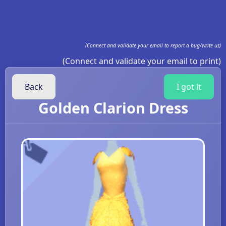
(Connect and validate your email to report a bug/write us)
(Connect and validate your email to print)
Back
I got it
Golden Clarion Dress