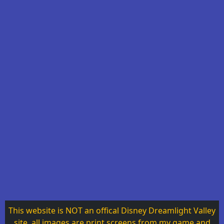
This website is NOT an offical Disney Dreamlight Valley
site, all images are print screens from my game and