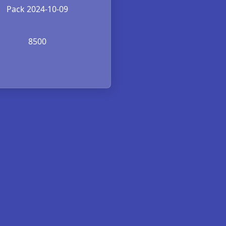
Pack 2024-10-09
8500