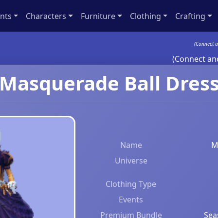
nts
Characters
Furniture
Clothing
Crafting
(Connect a
(Connect and
Masquerade Ball Dres
Name
M
Universe
Clothing Type
Events
Premium Bundle
Sea