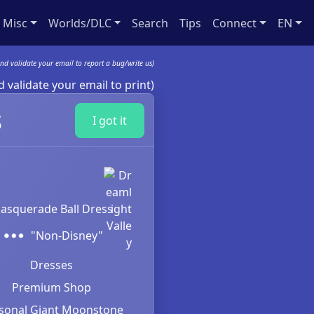
Misc
Worlds/DLC
Search
Tips
Connect
EN
nd validate your email to report a bug/write us)
 validate your email to print)
s
I got it
asquerade Ball Dress
"Non-Disney"
Dresses
Premium Shop
sonal Giant Moonstone