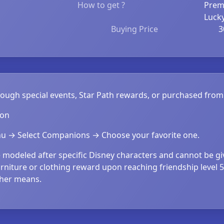
How to get ?
Prem
Luck
Buying Price
3
hrough special events, Star Path rewards, or purchased fr
ion
 → Select Companions → Choose your favorite one.
modeled after specific Disney characters and cannot be g
rniture or clothing reward upon reaching friendship level 
ther means.