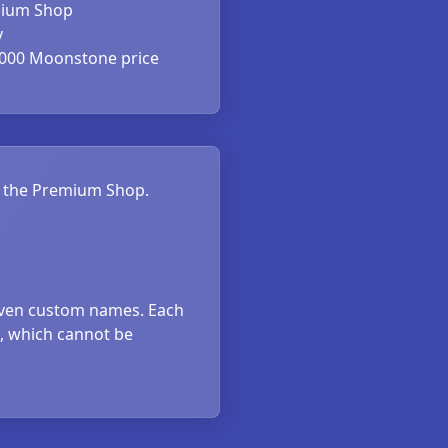
ium Shop
y
000 Moonstone price
om the Premium Shop.
iven custom names. Each
5, which cannot be