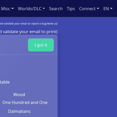
Misc
Worlds/DLC
Search
Tips
Connect
EN
nd validate your email to report a bug/write us)
 validate your email to print)
I got it
table
Wood
One Hundred and One
Dalmatians