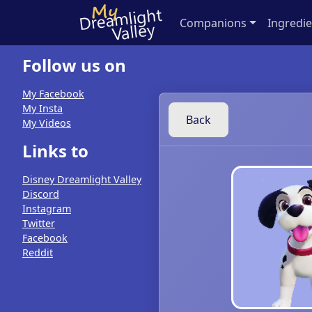
Companions
Ingredie
Follow us on
My Facebook
My Insta
Back
My Videos
Links to
Disney Dreamlight Valley
Discord
Instagram
Twitter
Facebook
Reddit