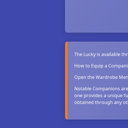
The Lucky is available t
How to Equip a Compan
Open the Wardrobe Menu
Notable Companions are 
one provides a unique fu
obtained through any o