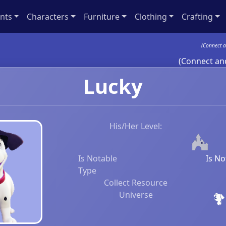
nts
Characters
Furniture
Clothing
Crafting
(Connect a
(Connect and
Lucky
His/Her Level:
Is Notable
Is No
Type
Collect Resource
Universe