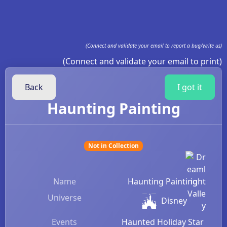
(Connect and validate your email to report a bug/write us)
(Connect and validate your email to print)
Back
I got it
Haunting Painting
Not in Collection
Name
Haunting Painting
Universe
Disney
Events
Haunted Holiday Star