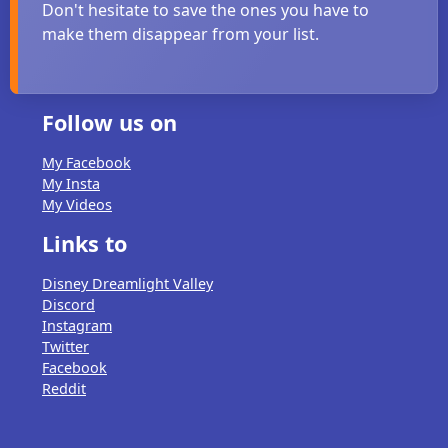
Don't hesitate to save the ones you have to
make them disappear from your list.
Follow us on
My Facebook
My Insta
My Videos
Links to
Disney Dreamlight Valley
Discord
Instagram
Twitter
Facebook
Reddit