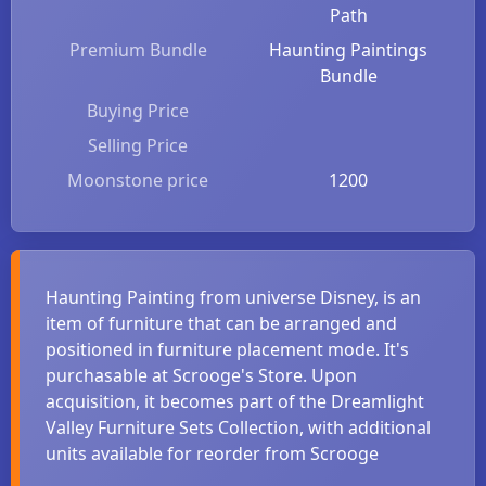
Path
Premium Bundle
Haunting Paintings
Bundle
Buying Price
Selling Price
Moonstone price
1200
Haunting Painting from universe Disney, is an
item of furniture that can be arranged and
positioned in furniture placement mode. It's
purchasable at Scrooge's Store. Upon
acquisition, it becomes part of the Dreamlight
Valley Furniture Sets Collection, with additional
units available for reorder from Scrooge