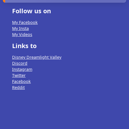
Follow us on
My Facebook
My Insta
My Videos
Links to
Disney Dreamlight Valley
Discord
Instagram
Twitter
Facebook
Reddit