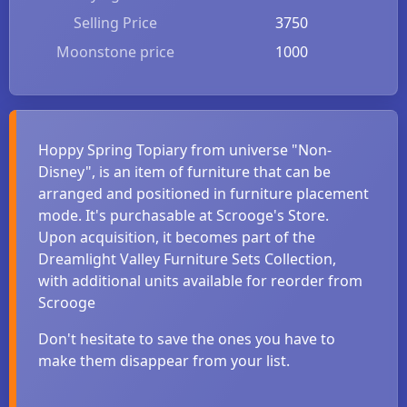
Selling Price
3750
Moonstone price
1000
Hoppy Spring Topiary from universe "Non-
Disney", is an item of furniture that can be
arranged and positioned in furniture placement
mode. It's purchasable at Scrooge's Store.
Upon acquisition, it becomes part of the
Dreamlight Valley Furniture Sets Collection,
with additional units available for reorder from
Scrooge
Don't hesitate to save the ones you have to
make them disappear from your list.