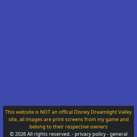
This website is NOT an offical Disney Dreamlight Valley
site, all images are print screens from my game and
belong to their respective owners
© 2026 All rights reserved. -
privacy policy
-
general