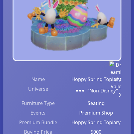
Name
Hoppy Spring Topiary
Universe
"Non-Disney"
Furniture Type
Seating
Events
Premium Shop
Premium Bundle
Hoppy Spring Topiary
Buying Price
5000