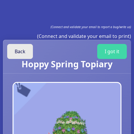
(Connect and validate your email to report a bug/write us)
(Connect and validate your email to print)
Back
I got it
Hoppy Spring Topiary