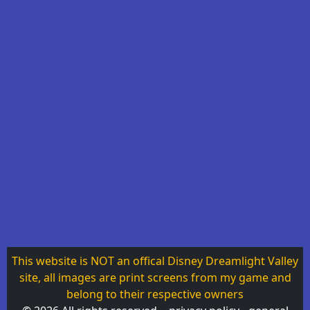
This website is NOT an offical Disney Dreamlight Valley
site, all images are print screens from my game and
belong to their respective owners