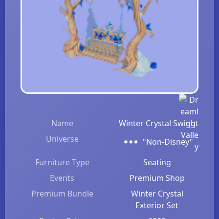
Name
Winter Crystal Swing
Universe
"Non-Disney"
Furniture Type
Seating
Events
Premium Shop
Premium Bundle
Winter Crystal
Exterior Set