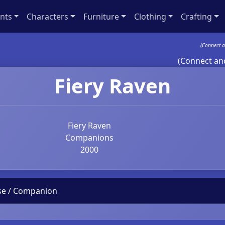
nts
Characters
Furniture
Clothing
Crafting
(Connect a
(Connect and
Fiery Raven
Fiery Raven
Companions
2000
use / Companion