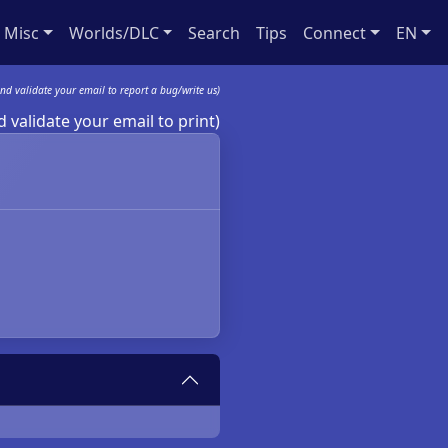
Misc
Worlds/DLC
Search
Tips
Connect
EN
nd validate your email to report a bug/write us)
 validate your email to print)