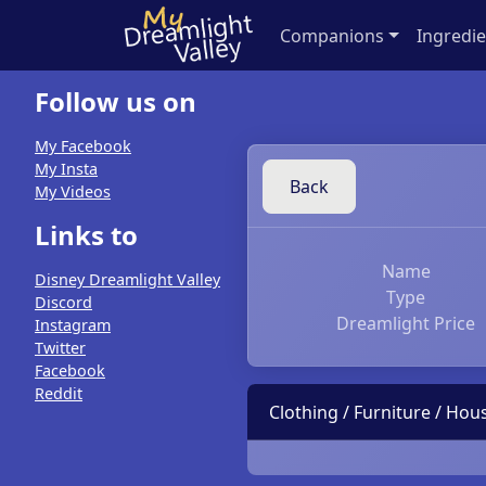
Companions
Ingredie
Follow us on
My Facebook
My Insta
Back
My Videos
Links to
Name
Disney Dreamlight Valley
Type
Discord
Dreamlight Price
Instagram
Twitter
Facebook
Reddit
Clothing / Furniture / Ho