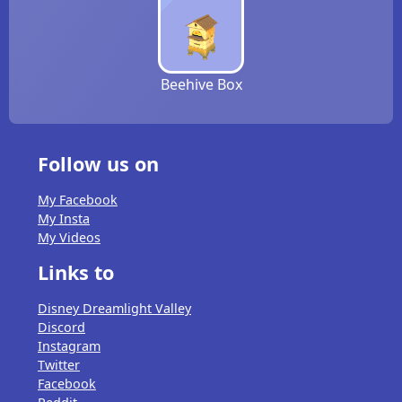
Beehive Box
Follow us on
My Facebook
My Insta
My Videos
Links to
Disney Dreamlight Valley
Discord
Instagram
Twitter
Facebook