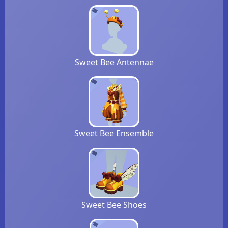
Sweet Bee Antennae
Sweet Bee Ensemble
Sweet Bee Shoes