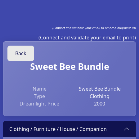
(Connect and validate your email to report a bug/write us)
(Connect and validate your email to print)
Back
Sweet Bee Bundle
Name
Sweet Bee Bundle
Type
Clothing
Dreamlight Price
2000
Clothing / Furniture / House / Companion